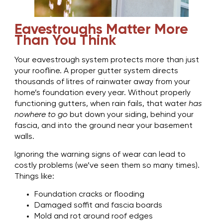
Eavestroughs Matter More
Than You Think
Your eavestrough system protects more than just
your roofline. A proper gutter system directs
thousands of litres of rainwater away from your
home’s foundation every year. Without properly
functioning gutters, when rain fails, that water
has
nowhere to go
but down your siding, behind your
fascia, and into the ground near your basement
walls.
Ignoring the warning signs of wear can lead to
costly problems (we’ve seen them so many times).
Things like:
Foundation cracks or flooding
Damaged soffit and fascia boards
Mold and rot around roof edges