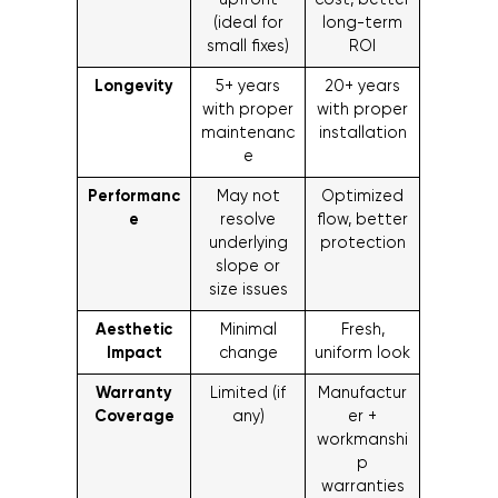
upfront
cost, better
(ideal for
long-term
small fixes)
ROI
Longevity
5+ years
20+ years
with proper
with proper
maintenanc
installation
e
Performanc
May not
Optimized
e
resolve
flow, better
underlying
protection
slope or
size issues
Aesthetic
Minimal
Fresh,
Impact
change
uniform look
Warranty
Limited (if
Manufactur
Coverage
any)
er +
workmanshi
p
warranties