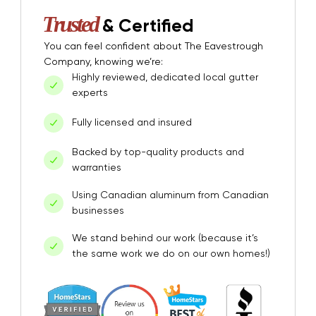
Trusted
& Certified
You can feel confident about The Eavestrough
Company, knowing we’re:
Highly reviewed, dedicated local gutter
experts
Fully licensed and insured
Backed by top-quality products and
warranties
Using Canadian aluminum from Canadian
businesses
We stand behind our work (because it’s
the same work we do on our own homes!)