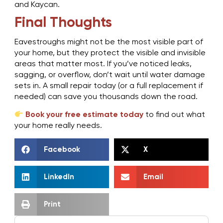
and Kaycan.
Final Thoughts
Eavestroughs might not be the most visible part of
your home, but they protect the visible and invisible
areas that matter most. If you’ve noticed leaks,
sagging, or overflow, don’t wait until water damage
sets in. A small repair today (or a full replacement if
needed) can save you thousands down the road.
Book your free estimate today
to find out what
your home really needs.
Facebook
X
LinkedIn
Email
Print