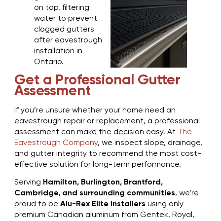
Get a Professional Gutter
Assessment
If you’re unsure whether your home need an
eavestrough repair or replacement, a professional
assessment can make the decision easy. At
The
Eavestrough Company
, we inspect slope, drainage,
and gutter integrity to recommend the most cost-
effective solution for long-term performance.
Serving
Hamilton, Burlington, Brantford,
Cambridge, and surrounding communities
, we’re
proud to be
Alu-Rex Elite Installers
using only
premium Canadian aluminum from Gentek, Royal,