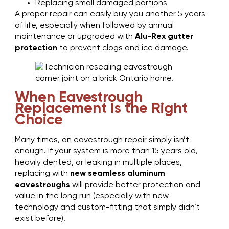
Replacing small damaged portions
A proper repair can easily buy you another 5 years
of life, especially when followed by annual
maintenance or upgraded with
Alu-Rex gutter
protection
to prevent clogs and ice damage.
When Eavestrough
Replacement Is the Right
Choice
Many times, an eavestrough repair simply isn’t
enough. If your system is more than 15 years old,
heavily dented, or leaking in multiple places,
replacing with
new seamless aluminum
eavestroughs
will provide better protection and
value in the long run (especially with new
technology and custom-fitting that simply didn’t
exist before).