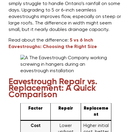
simply struggle to handle Ontario’s rainfall on some
days. Upgrading to 5 or 6-inch seamless
eavestroughs improves flow, especially on steep or
large roofs. The difference in width might seem
small, but it nearly doubles drainage capacity.
Read about the difference:
5 vs 6 Inch
Eavestroughs: Choosing the Right Size
Eavestrough Repair vs.
Replacement: A Quick
Comparison
Factor
Repair
Replaceme
nt
Cost
Lower
Higher initial