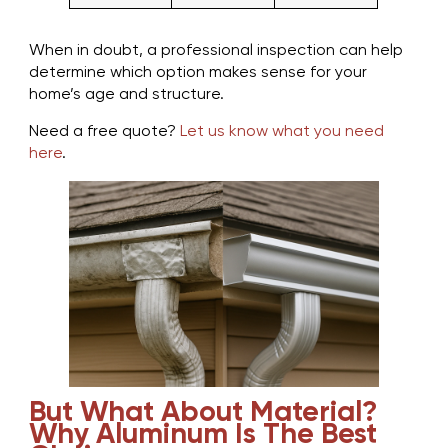
When in doubt, a professional inspection can help
determine which option makes sense for your
home’s age and structure.
Need a free quote?
Let us know what you need
here
.
But What About Material?
Why Aluminum Is The Best