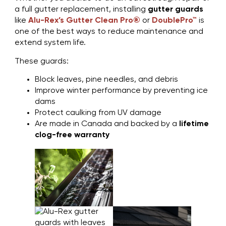
a full gutter replacement, installing
gutter guards
like
Alu-Rex’s Gutter Clean Pro®
or
DoublePro™
is
one of the best ways to reduce maintenance and
extend system life.
These guards:
Block leaves, pine needles, and debris
Improve winter performance by preventing ice
dams
Protect caulking from UV damage
Are made in Canada and backed by a
lifetime
clog-free warranty