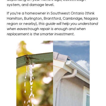
system, and damage level.
If you’re a homeowner in Southwest Ontario (think
Hamilton, Burlington, Brantford, Cambridge, Niagara
region or nearby),
this guide will help you understand
when eavestrough repair is enough and when
replacement is the smarter investment
.