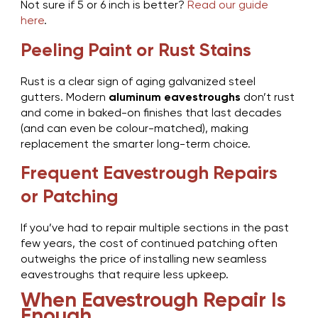
Not sure if 5 or 6 inch is better?
Read our guide
here
.
Peeling Paint or Rust Stains
Rust is a clear sign of aging galvanized steel
gutters. Modern
aluminum eavestroughs
don’t rust
and come in baked-on finishes that last decades
(and can even be colour-matched), making
replacement the smarter long-term choice.
Frequent Eavestrough Repairs
or Patching
If you’ve had to repair multiple sections in the past
few years, the cost of continued patching often
outweighs the price of installing new seamless
eavestroughs that require less upkeep.
When Eavestrough Repair Is
Enough