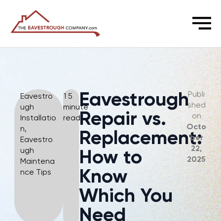
CALL NOW: (905) 966-2564
Eavestrough
Publi
Eavestro
1 5
shed
ugh
minute
Repair vs.
on
Installatio
read
Octo
n
,
Replacement:
ber
Eavestro
22,
ugh
How to
2025
Maintena
Know
nce Tips
Which You
Need