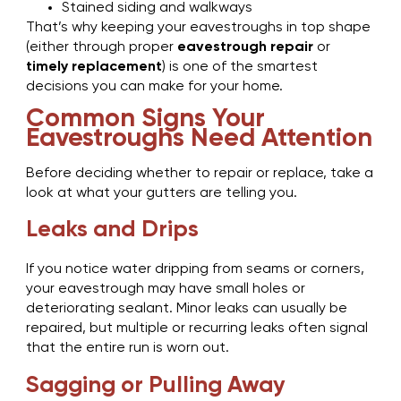
Stained siding and walkways
That’s why keeping your eavestroughs in top shape
(either through proper
eavestrough repair
or
timely replacement
) is one of the smartest
decisions you can make for your home.
Common Signs Your
Eavestroughs Need Attention
Before deciding whether to repair or replace, take a
look at what your gutters are telling you.
Leaks and Drips
If you notice water dripping from seams or corners,
your eavestrough may have small holes or
deteriorating sealant. Minor leaks can usually be
repaired, but multiple or recurring leaks often signal
that the entire run is worn out.
Sagging or Pulling Away