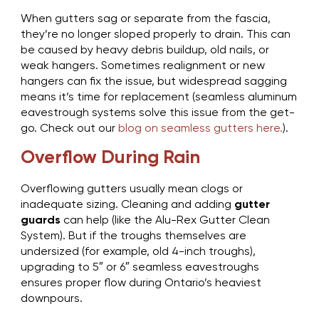
When gutters sag or separate from the fascia,
they’re no longer sloped properly to drain. This can
be caused by heavy debris buildup, old nails, or
weak hangers. Sometimes realignment or new
hangers can fix the issue, but widespread sagging
means it’s time for replacement (seamless aluminum
eavestrough systems solve this issue from the get-
go. Check out our
blog on seamless gutters here.
).
Overflow During Rain
Overflowing gutters usually mean clogs or
inadequate sizing. Cleaning and adding
gutter
guards
can help (like the Alu-Rex Gutter Clean
System). But if the troughs themselves are
undersized (for example, old 4-inch troughs),
upgrading to 5″ or 6″ seamless eavestroughs
ensures proper flow during Ontario’s heaviest
downpours.