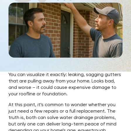
You can visualize it exactly: leaking, sagging gutters
that are pulling away from your home. Looks bad,
and worse – it could cause expensive damage to
your roofline or foundation.
At this point, it’s common to wonder whether you
just need a few repairs or a full replacement. The
truth is, both can solve water drainage problems,
but only one can deliver long-term peace of mind
depending on your home’s age, eavestrough