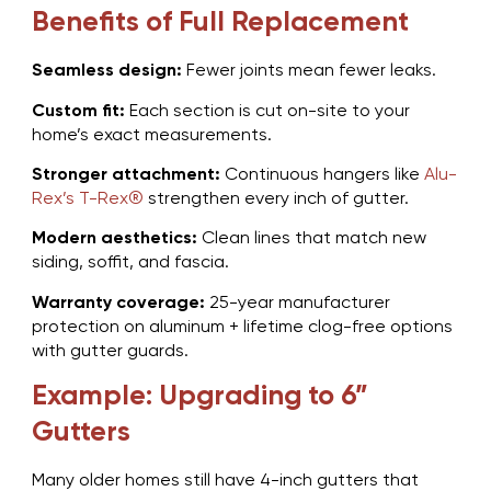
Benefits of Full Replacement
Seamless design:
Fewer joints mean fewer leaks.
Custom fit:
Each section is cut on-site to your
home’s exact measurements.
Stronger attachment:
Continuous hangers like
Alu-
Rex’s T-Rex®
strengthen every inch of gutter.
Modern aesthetics:
Clean lines that match new
siding, soffit, and fascia.
Warranty coverage:
25-year manufacturer
protection on aluminum + lifetime clog-free options
with gutter guards.
Example: Upgrading to 6”
Gutters
Many older homes still have 4-inch gutters that