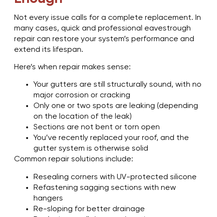
Not every issue calls for a complete replacement. In
many cases, quick and professional eavestrough
repair can restore your system’s performance and
extend its lifespan.
Here’s when repair makes sense:
Your gutters are still structurally sound, with no
major corrosion or cracking
Only one or two spots are leaking (depending
on the location of the leak)
Sections are not bent or torn open
You’ve recently replaced your roof, and the
gutter system is otherwise solid
Common repair solutions include:
Resealing corners with UV-protected silicone
Refastening sagging sections with new
hangers
Re-sloping for better drainage