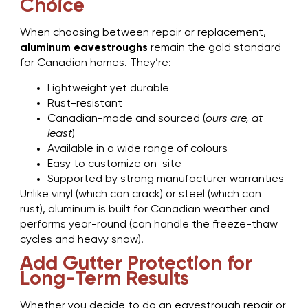
Choice
When choosing between repair or replacement,
aluminum eavestroughs
remain the gold standard
for Canadian homes. They’re:
Lightweight yet durable
Rust-resistant
Canadian-made and sourced (
ours are, at
least
)
Available in a wide range of colours
Easy to customize on-site
Supported by strong manufacturer warranties
Unlike vinyl (which can crack) or steel (which can
rust), aluminum is built for Canadian weather and
performs year-round (can handle the freeze-thaw
cycles and heavy snow).
Add Gutter Protection for
Long-Term Results
Whether you decide to do an eavestrough repair or